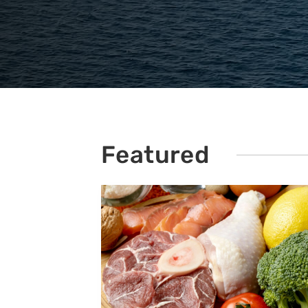
Featured