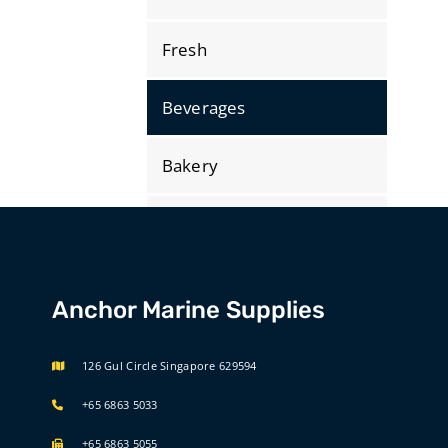
Fresh
Beverages
Bakery
Dry Store
Bonded
Anchor Marine Supplies
International Selections
126 Gul Circle Singapore 629594
+65 6863 5033
+65 6863 5055