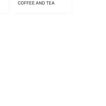
COFFEE AND TEA