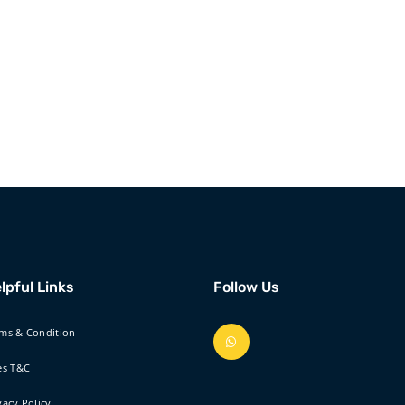
lpful Links
Follow Us
ms & Condition
es T&C
vacy Policy