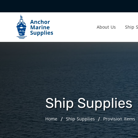
About Us
Ship 
Ship Supplies
Home
Ship Supplies
Provision Items