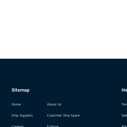
Sitemap
He
Home
About Us
Ter
Ship Supplies
Customer Ship Spare
Sal
Careers
E-Store
Pri