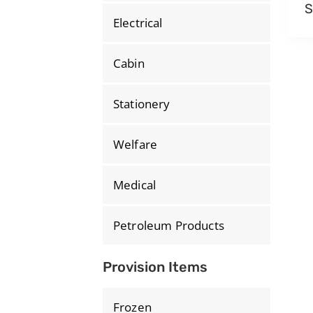
S
Electrical
Cabin
Stationery
Welfare
Medical
Petroleum Products
Provision Items
Frozen