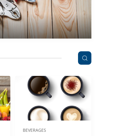
BEVERAGES