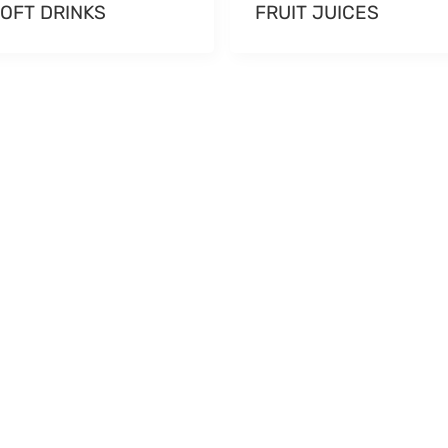
OFT DRINKS
FRUIT JUICES