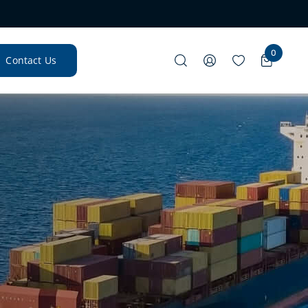
0
Contact Us