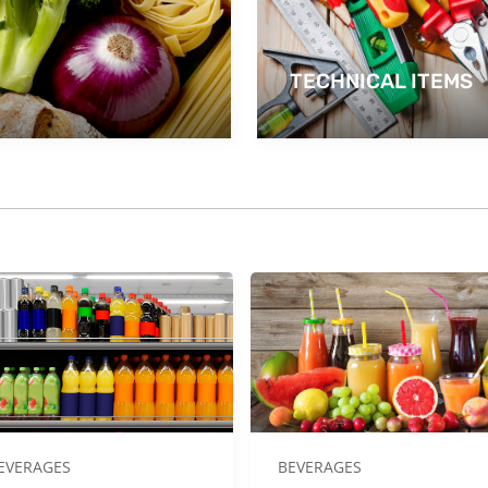
TECHNICAL ITEMS
EVERAGES
BEVERAGES