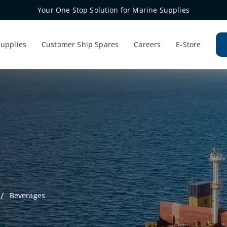
Your One Stop Solution for Marine Supplies
Supplies
Customer Ship Spares
Careers
E-Store
Beverages