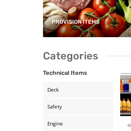
PROVISION ITEMS
Categories
Technical Items
Deck
Safety
Engine
B