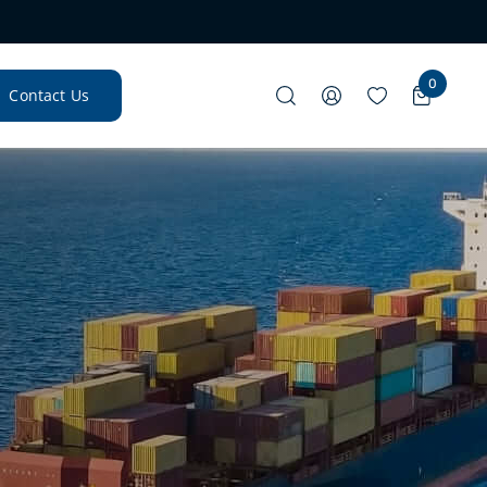
0
Contact Us