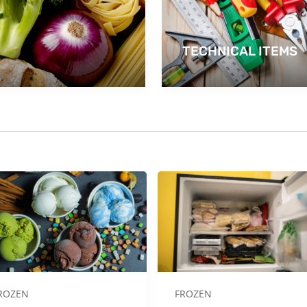
TECHNICAL ITEMS
ROZEN
FROZEN