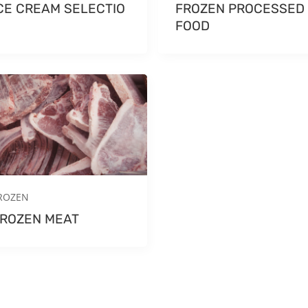
CE CREAM SELECTIO
FROZEN PROCESSED
N
FOOD
ROZEN
ROZEN MEAT