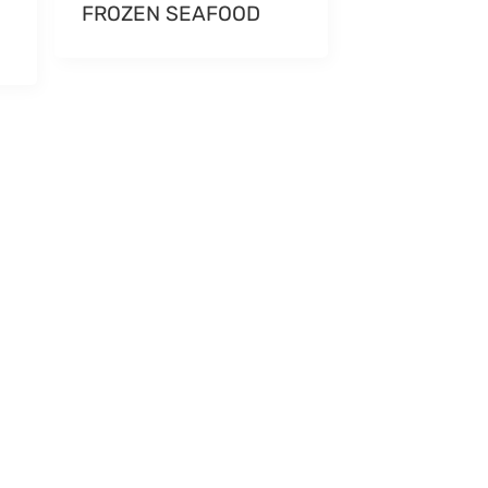
FROZEN SEAFOOD