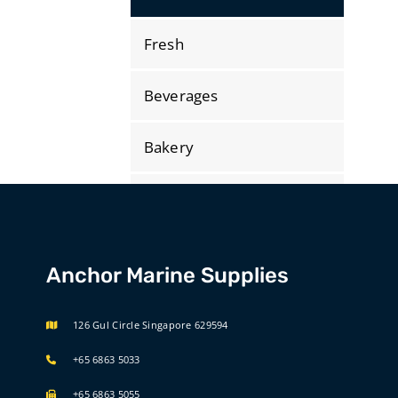
Fresh
Beverages
Bakery
Dry Store
Bonded
Anchor Marine Supplies
International Selections
126 Gul Circle Singapore 629594
+65 6863 5033
+65 6863 5055