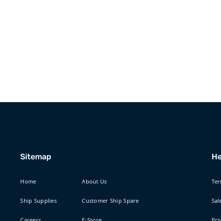
Sitemap
He
Home
About Us
Ter
Ship Supplies
Customer Ship Spare
Sal
Careers
E-Store
Pri