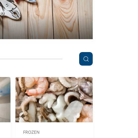
FROZEN