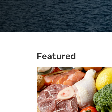
Featured