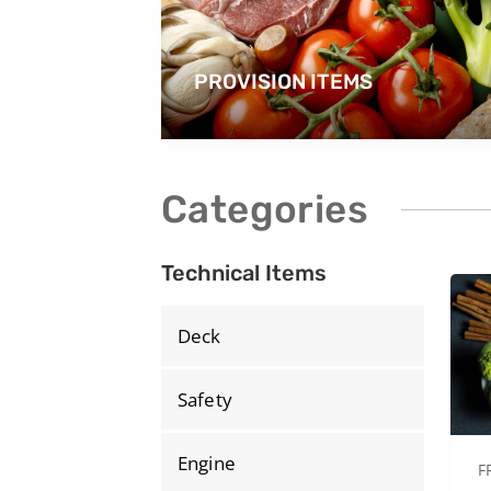
PROVISION ITEMS
Categories
Technical Items
Deck
Safety
Engine
F