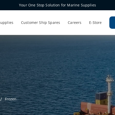
Your One Stop Solution for Marine Supplies
Supplies
Customer Ship Spares
Careers
E-Store
Frozen