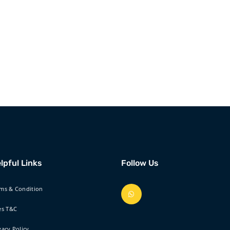
lpful Links
Follow Us
ms & Condition
es T&C
vacy Policy