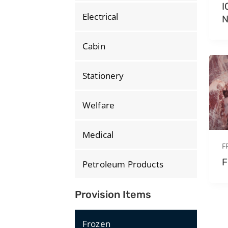
I
Electrical
Cabin
Stationery
Welfare
Medical
F
F
Petroleum Products
Provision Items
Frozen