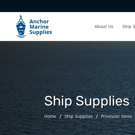
About Us
Ship 
Ship Supplies
Home
Ship Supplies
Provision Items