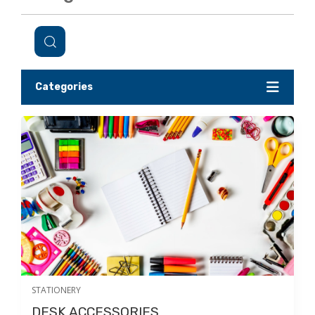
Categories
STATIONERY
DESK ACCESSORIES