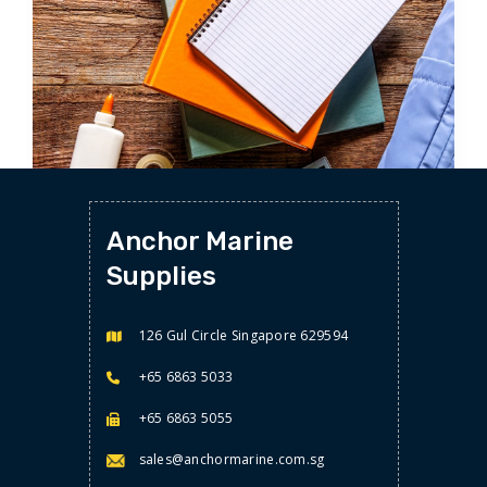
STATIONERY
Anchor Marine
NOTEBOOKS/MEMO
Supplies
126 Gul Circle Singapore 629594
+65 6863 5033
+65 6863 5055
sales@anchormarine.com.sg