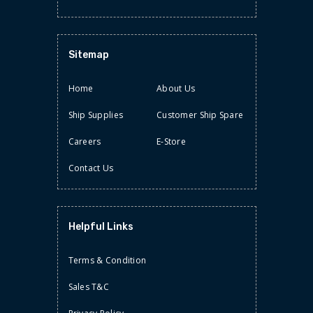
Sitemap
STATIONERY
Home
About Us
TAPES/LABELS
Ship Supplies
Customer Ship Spare
Careers
E-Store
Contact Us
Helpful Links
Terms & Condition
Sales T&C