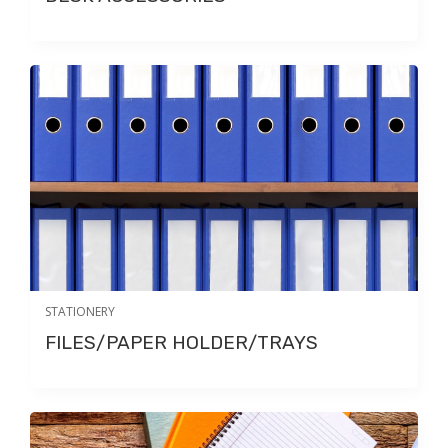
STATIONERY
FILES/PAPER HOLDER/TRAYS