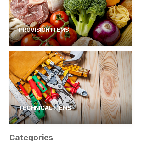
PROVISION ITEMS
TECHNICAL ITEMS
Categories