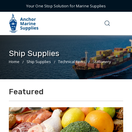
Your One Stop Solution for Marine Supplies
Ship Supplies
Home
Ship Supplies
Technical Items
Stationery
Featured